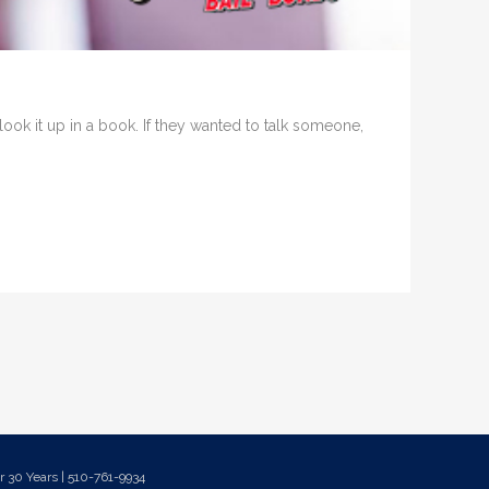
ook it up in a book. If they wanted to talk someone,
 30 Years | 510-761-9934