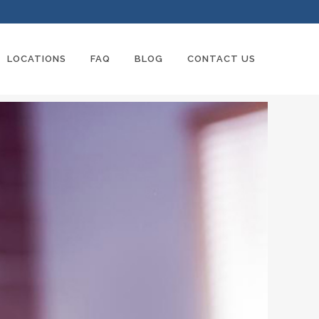
LOCATIONS
FAQ
BLOG
CONTACT US