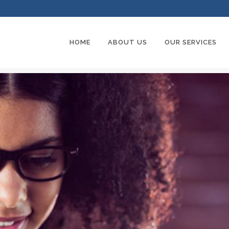
HOME
ABOUT US
OUR SERVICES