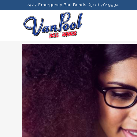
24/7 Emergency Bail Bonds: (510) 7619934