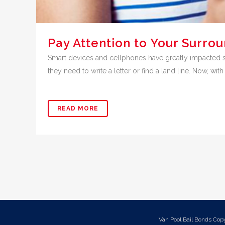
Pay Attention to Your Surro
Smart devices and cellphones have greatly impacted soc
they need to write a letter or find a land line. Now, with a
READ MORE
Van Pool Bail Bonds Cop