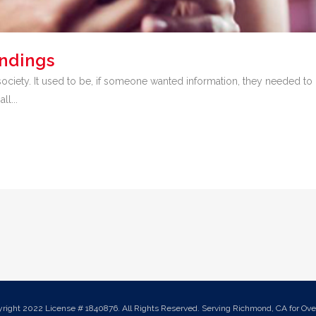
undings
iety. It used to be, if someone wanted information, they needed to l
ll...
yright 2022 License # 1840876. All Rights Reserved. Serving Richmond, CA for Over