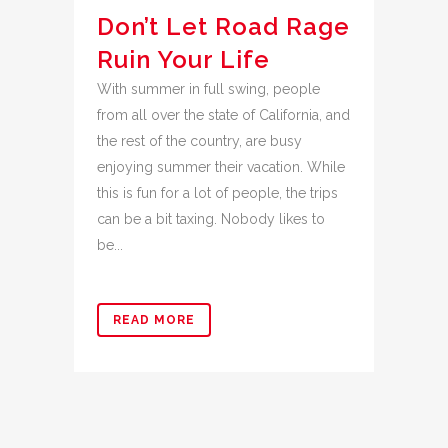
Don’t Let Road Rage
Ruin Your Life
With summer in full swing, people
from all over the state of California, and
the rest of the country, are busy
enjoying summer their vacation. While
this is fun for a lot of people, the trips
can be a bit taxing. Nobody likes to
be...
READ MORE