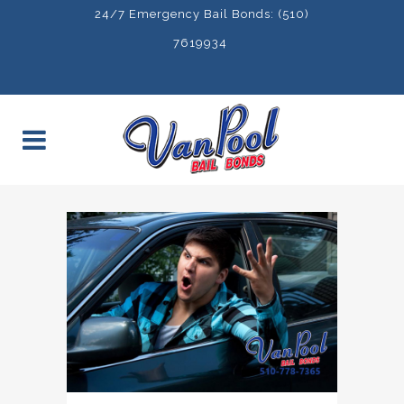
24/7 Emergency Bail Bonds: (510)
7619934