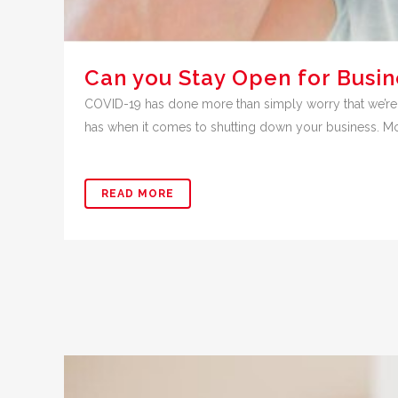
Can you Stay Open for Busin
COVID-19 has done more than simply worry that we’re
has when it comes to shutting down your business. Mos
READ MORE