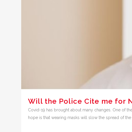
Will the Police Cite me fo
Covid-19 has brought about many changes. One of the n
hope is that wearing masks will slow the spread of the C