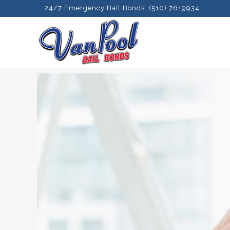
24/7 Emergency Bail Bonds: (510) 7619934