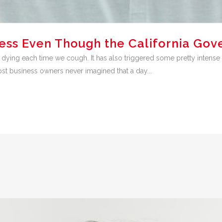
ess Even Though the California Gov
 dying each time we cough. It has also triggered some pretty inte
t business owners never imagined that a day...