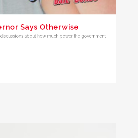
ernor Says Otherwise
nse discussions about how much power the government