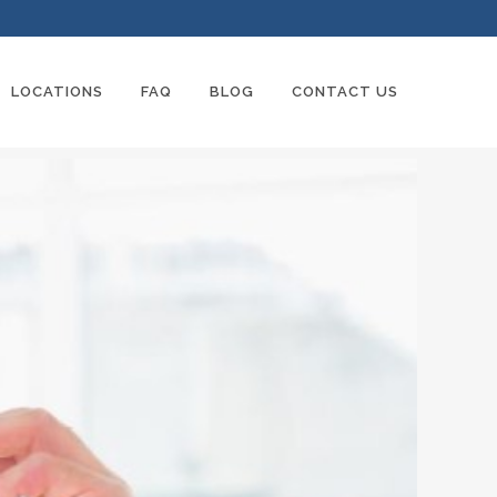
LOCATIONS
FAQ
BLOG
CONTACT US