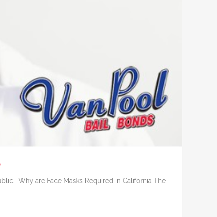
?
ublic. Why are Face Masks Required in California The