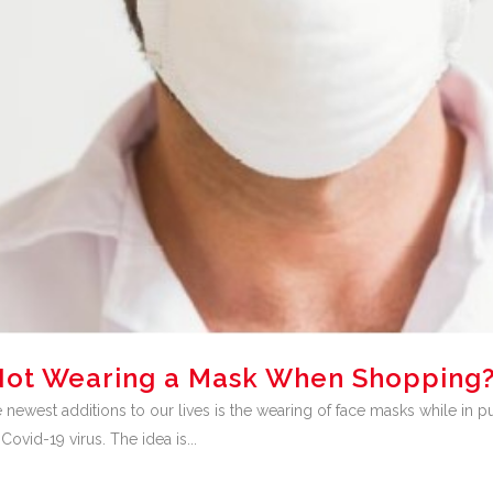
r Not Wearing a Mask When Shopping
ewest additions to our lives is the wearing of face masks while in p
ovid-19 virus. The idea is...