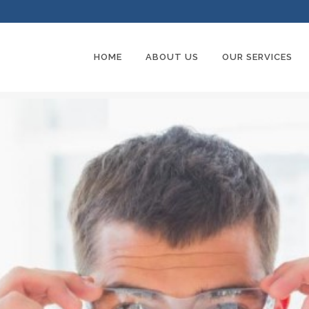
HOME
ABOUT US
OUR SERVICES