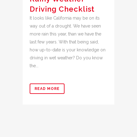
Driving Checklist
It looks like California may be on its
way out of a drought. We have seen
more rain this year, than we have the
last few years. With that being said,
how up-to-date is your knowledge on
driving in wet weather? Do you know
the...
READ MORE