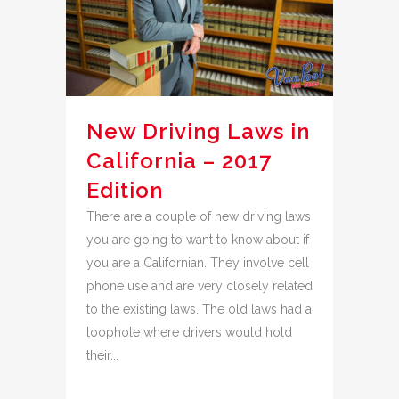
New Driving Laws in
California – 2017
Edition
There are a couple of new driving laws
you are going to want to know about if
you are a Californian. They involve cell
phone use and are very closely related
to the existing laws. The old laws had a
loophole where drivers would hold
their...