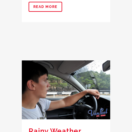
READ MORE
Rainy Weather