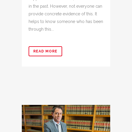
in the past. However, not everyone can
provide concrete evidence of this. It
helps to know someone who has been
through this...
READ MORE