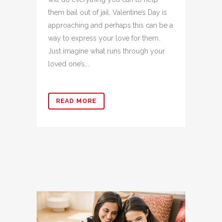
them bail out of jail. Valentine’s Day is
approaching and perhaps this can be a
way to express your love for them.
Just imagine what runs through your
loved one’s...
READ MORE