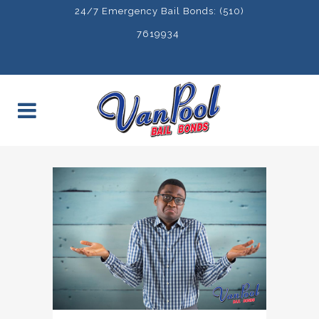
24/7 Emergency Bail Bonds: (510)
7619934