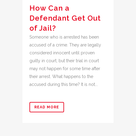
How Can a
Defendant Get Out
of Jail?
Someone who is arrested has been
accused of a crime. They are legally
considered innocent until proven
guilty in court, but their trial in court
may not happen for some time after
their arrest. What happens to the
accused during this time? It is not...
READ MORE