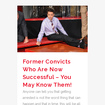
Former Convicts
Who Are Now
Successful – You
May Know Them!
Anyone can tell you that getting
arrested is not the worst thing that can
happen and that in time, this will be all