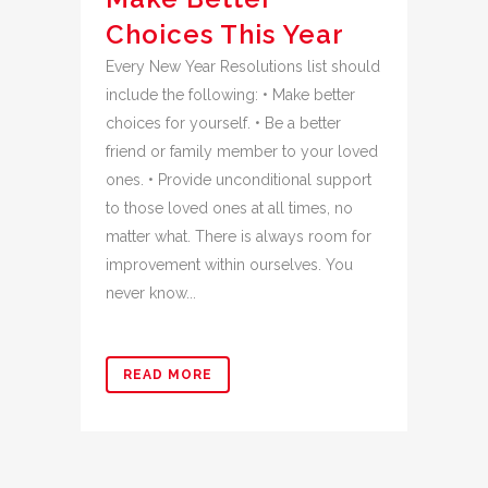
Choices This Year
Every New Year Resolutions list should
include the following: • Make better
choices for yourself. • Be a better
friend or family member to your loved
ones. • Provide unconditional support
to those loved ones at all times, no
matter what. There is always room for
improvement within ourselves. You
never know...
READ MORE