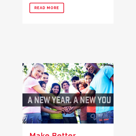
READ MORE
Make Better