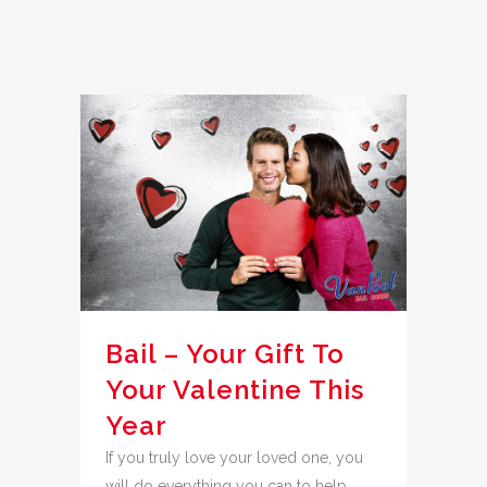
Bail – Your Gift To
Your Valentine This
Year
If you truly love your loved one, you
will do everything you can to help