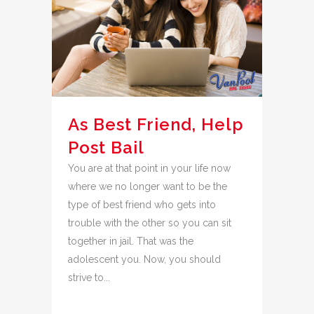
As Best Friend, Help
Post Bail
You are at that point in your life now
where we no longer want to be the
type of best friend who gets into
trouble with the other so you can sit
together in jail. That was the
adolescent you. Now, you should
strive to...