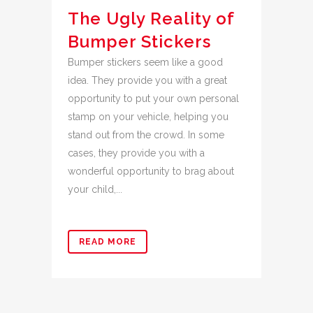
The Ugly Reality of
Bumper Stickers
Bumper stickers seem like a good
idea. They provide you with a great
opportunity to put your own personal
stamp on your vehicle, helping you
stand out from the crowd. In some
cases, they provide you with a
wonderful opportunity to brag about
your child,...
READ MORE