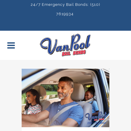
24/7 Emergency Bail Bonds: (510)
7619934