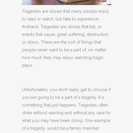
Tragedies are stories that many people enjoy
to read or watch, but hate to experience
firsthand. Tragedies are stories that tell, or
events that cause, great suffering, destruction,
or stress. These are the sort of things that
people never want to be a part of, no matter
how much they may enjoy watching tragic
plays.
Unfortunately, you don’t really get to choose if
you are going to be a part of a tragedy. It is
something that just happens. Tragedies often
strike without warning and without any care for
what you may have been doing. One example
of a tragedy, would be a family member