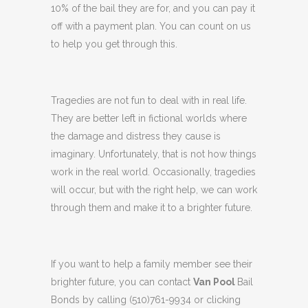
10% of the bail they are for, and you can pay it
off with a payment plan. You can count on us
to help you get through this.
Tragedies are not fun to deal with in real life.
They are better left in fictional worlds where
the damage and distress they cause is
imaginary. Unfortunately, that is not how things
work in the real world. Occasionally, tragedies
will occur, but with the right help, we can work
through them and make it to a brighter future.
If you want to help a family member see their
brighter future, you can contact
Van Pool
Bail
Bonds by calling (510)761-9934 or clicking