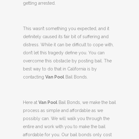
getting arrested.
This wasn’t something you expected, and it
definitely caused its fair bit of suffering and
distress. While it can be difficult to cope with,
don’t let this tragedy define you. You can
overcome this obstacle by posting bail. The
best way to do that in California is by
contacting
Van Pool
Bail Bonds.
Here at
Van Pool
Bail Bonds, we make the bail
process as simple and affordable as we
possibly can. We will walk you through the
entire and work with you to make the bail
affordable for you. Our bail bonds only cost