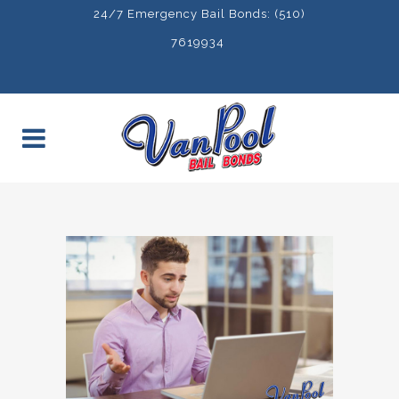
24/7 Emergency Bail Bonds: (510)
7619934