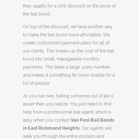
they qualify for a 20% discount on the price of
the bail bond.
On top of the discount, we have another way
to make the bail bond more affordable. We
create customized payment plans for all of
our clients. This breaks up the cost of the bail
bond into small, manageable monthly
payments. This takes a large, scary number
and makes it something far more doable for a
lot of people.
As you can see, bailing someone out of jail is
easier than you realize. You just need to find
help from a professional bail agent, which is
easy when you contact
Van Pool Bail Bonds
in East Richmond Heights
. Our agents will
walk you through the entire process and