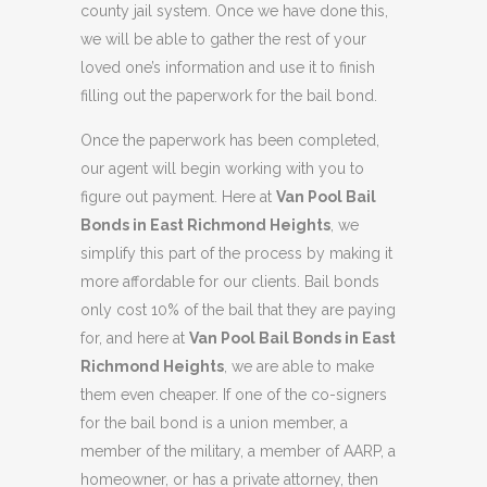
county jail system. Once we have done this,
we will be able to gather the rest of your
loved one’s information and use it to finish
filling out the paperwork for the bail bond.
Once the paperwork has been completed,
our agent will begin working with you to
figure out payment. Here at
Van Pool Bail
Bonds in East Richmond Heights
, we
simplify this part of the process by making it
more affordable for our clients. Bail bonds
only cost 10% of the bail that they are paying
for, and here at
Van Pool Bail Bonds in East
Richmond Heights
, we are able to make
them even cheaper. If one of the co-signers
for the bail bond is a union member, a
member of the military, a member of AARP, a
homeowner, or has a private attorney, then