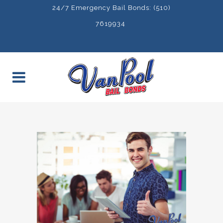
24/7 Emergency Bail Bonds: (510)
7619934