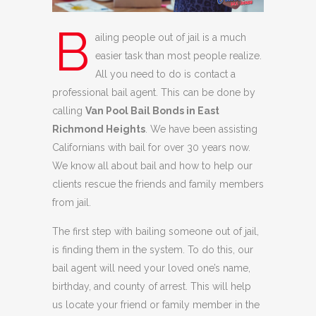
B
ailing people out of jail is a much
easier task than most people realize.
All you need to do is contact a
professional bail agent. This can be done by
calling
Van Pool Bail Bonds in East
Richmond Heights
. We have been assisting
Californians with bail for over 30 years now.
We know all about bail and how to help our
clients rescue the friends and family members
from jail.
The first step with bailing someone out of jail,
is finding them in the system. To do this, our
bail agent will need your loved one’s name,
birthday, and county of arrest. This will help
us locate your friend or family member in the