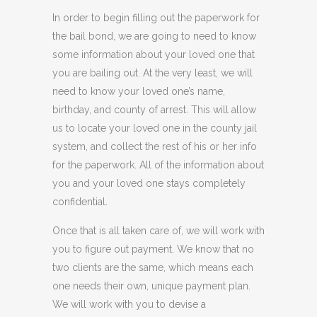
In order to begin filling out the paperwork for
the bail bond, we are going to need to know
some information about your loved one that
you are bailing out. At the very least, we will
need to know your loved one’s name,
birthday, and county of arrest. This will allow
us to locate your loved one in the county jail
system, and collect the rest of his or her info
for the paperwork. All of the information about
you and your loved one stays completely
confidential.
Once that is all taken care of, we will work with
you to figure out payment. We know that no
two clients are the same, which means each
one needs their own, unique payment plan.
We will work with you to devise a