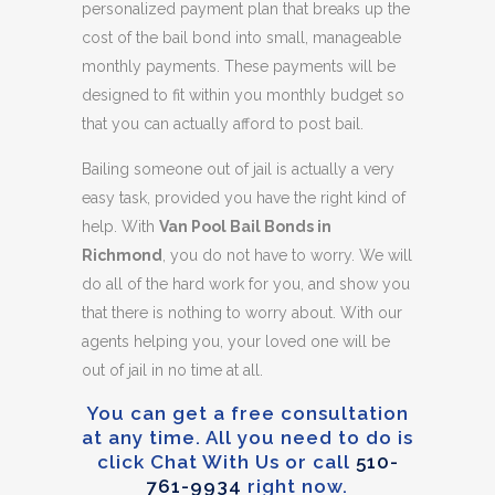
personalized payment plan that breaks up the
cost of the bail bond into small, manageable
monthly payments. These payments will be
designed to fit within you monthly budget so
that you can actually afford to post bail.
Bailing someone out of jail is actually a very
easy task, provided you have the right kind of
help. With
Van Pool Bail Bonds in
Richmond
, you do not have to worry. We will
do all of the hard work for you, and show you
that there is nothing to worry about. With our
agents helping you, your loved one will be
out of jail in no time at all.
You can get a free consultation
at any time. All you need to do is
click Chat With Us or call
510-
761-9934
right now.