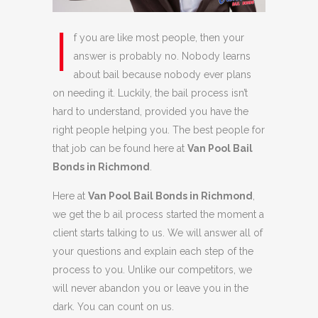
I
f you are like most people, then your
answer is probably no. Nobody learns
about bail because nobody ever plans
on needing it. Luckily, the bail process isn’t
hard to understand, provided you have the
right people helping you. The best people for
that job can be found here at
Van Pool Bail
Bonds in Richmond
.
Here at
Van Pool Bail Bonds in Richmond
,
we get the b ail process started the moment a
client starts talking to us. We will answer all of
your questions and explain each step of the
process to you. Unlike our competitors, we
will never abandon you or leave you in the
dark. You can count on us.