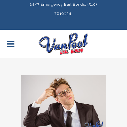
24/7 Emergency Bail Bonds: (510)
7619934