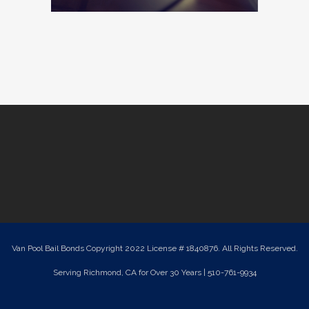
Van Pool Bail Bonds Copyright 2022 License # 1840876. All Rights Reserved.
Serving Richmond, CA for Over 30 Years | 510-761-9934