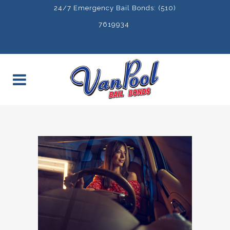
24/7 Emergency Bail Bonds: (510)
7619934