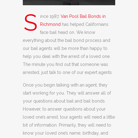
S
ince 1987,
Van Pool Bail Bonds in
Richmond
has helped Californians
face bail head on. We know
everything about the bail bond process and
our bail agents will be more than happy to
help you deal with the arrest of a loved one.
The minute you find out that someone was
arrested, just talk to one of our expert agents.
Once you begin talking with an agent, they
start working for you. They will answer all of
your questions about bail and bail bonds.
However, to answer questions about your
loved one’s arrest, tour agents will need a little
bit of information. Primarily, they will need to
know your loved one’s name, birthday, and