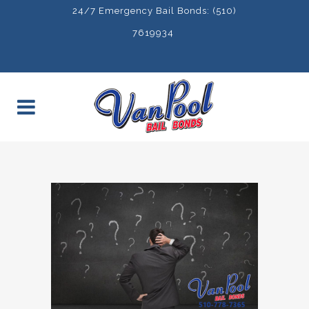
24/7 Emergency Bail Bonds: (510)
7619934