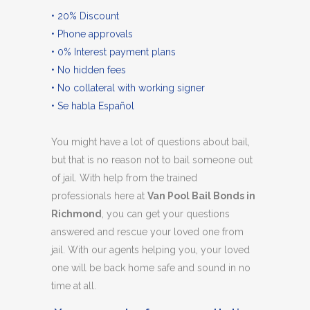
• 20% Discount
• Phone approvals
• 0% Interest payment plans
• No hidden fees
• No collateral with working signer
• Se habla Español
You might have a lot of questions about bail,
but that is no reason not to bail someone out
of jail. With help from the trained
professionals here at
Van Pool Bail Bonds in
Richmond
, you can get your questions
answered and rescue your loved one from
jail. With our agents helping you, your loved
one will be back home safe and sound in no
time at all.