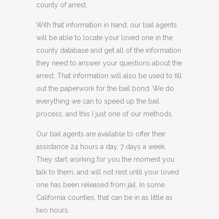
county of arrest.
With that information in hand, our bail agents
will be able to locate your loved one in the
county database and get all of the information
they need to answer your questions about the
arrest. That information will also be used to fill
out the paperwork for the bail bond. We do
everything we can to speed up the bail
process, and this I just one of our methods.
Our bail agents are available to offer their
assistance 24 hours a day, 7 days a week.
They start working for you the moment you
talk to them, and will not rest until your loved
one has been released from jail. In some
California counties, that can be in as little as
two hours.