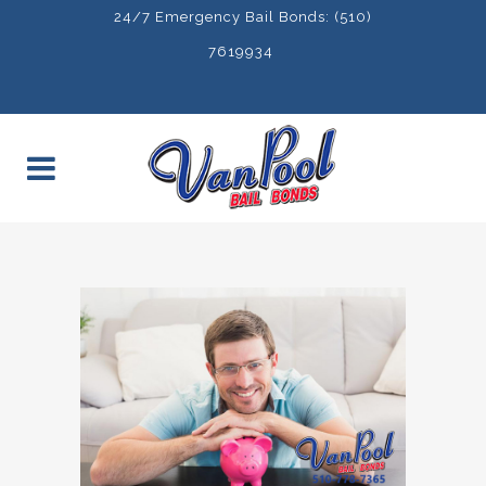
24/7 Emergency Bail Bonds: (510)
7619934