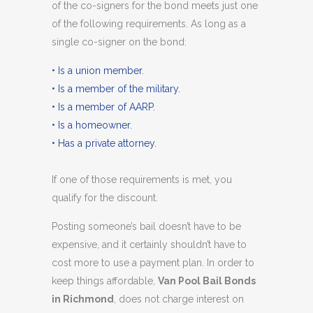
of the co-signers for the bond meets just one
of the following requirements. As long as a
single co-signer on the bond:
• Is a union member.
• Is a member of the military.
• Is a member of AARP.
• Is a homeowner.
• Has a private attorney.
If one of those requirements is met, you
qualify for the discount.
Posting someone’s bail doesn’t have to be
expensive, and it certainly shouldn’t have to
cost more to use a payment plan. In order to
keep things affordable,
Van Pool Bail Bonds
in Richmond
, does not charge interest on