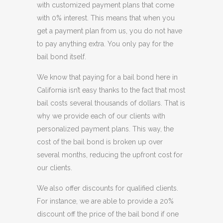
with customized payment plans that come
with 0% interest. This means that when you
get a payment plan from us, you do not have
to pay anything extra. You only pay for the
bail bond itself.
We know that paying for a bail bond here in
California isn’t easy thanks to the fact that most
bail costs several thousands of dollars. That is
why we provide each of our clients with
personalized payment plans. This way, the
cost of the bail bond is broken up over
several months, reducing the upfront cost for
our clients.
We also offer discounts for qualified clients.
For instance, we are able to provide a 20%
discount off the price of the bail bond if one