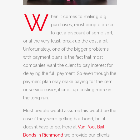
W
hen it comes to making big
purchases, most people prefer
to get a discount of some sort,
or at the very least, break up the cost a bit.
Unfortunately, one of the bigger problems
with payment plans is the fact that most
companies want the client to pay interest for
delaying the full payment. So even though the
payment plan may make paying for the item
or service easier, it ends up costing more in
the long run.
Most people would assume this would be the
case if they were getting bail bond, but it
doesn’t have to be. Here at
Van Pool Bail
Bonds in Richmond
we provide our clients